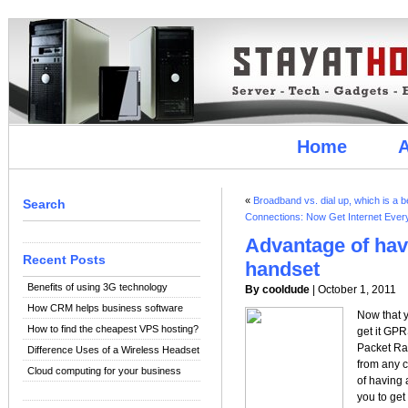
Home
A
«
Broadband vs. dial up, which is a b
Search
Connections: Now Get Internet Eve
Advantage of ha
Recent Posts
handset
Benefits of using 3G technology
By cooldude
| October 1, 2011
How CRM helps business software
Now that y
How to find the cheapest VPS hosting?
get it GP
Packet Rad
Difference Uses of a Wireless Headset
from any 
Cloud computing for your business
of having 
you to get