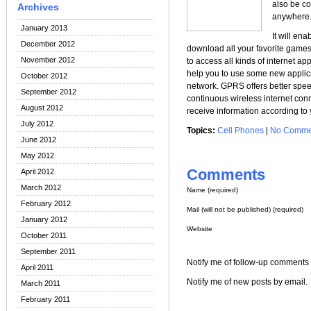
also be co
Archives
anywhere
January 2013
It will en
December 2012
download all your favorite game
November 2012
to access all kinds of internet ap
help you to use some new applica
October 2012
network. GPRS offers better spe
September 2012
continuous wireless internet conn
August 2012
receive information according to
July 2012
Topics:
Cell Phones
|
No Comme
June 2012
May 2012
Comments
April 2012
March 2012
Name (required)
February 2012
Mail (will not be published) (required)
January 2012
Website
October 2011
September 2011
Notify me of follow-up comments 
April 2011
Notify me of new posts by email.
March 2011
February 2011