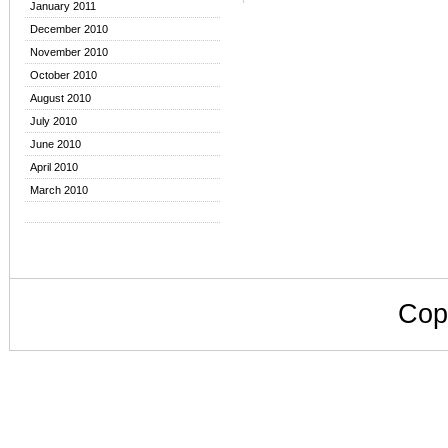
January 2011
December 2010
November 2010
October 2010
August 2010
July 2010
June 2010
April 2010
March 2010
Cop