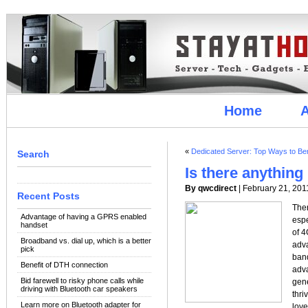
Home
A
«
Dedicated Server: Top Ways to Ben
Search
Is there anythin
By qwcdirect
| February 21, 201
Recent Posts
Ther
Advantage of having a GPRS enabled
espe
handset
of 4
Broadband vs. dial up, which is a better
adva
pick
ban
Benefit of DTH connection
adva
Bid farewell to risky phone calls while
gene
driving with Bluetooth car speakers
thr
Learn more on Bluetooth adapter for
love