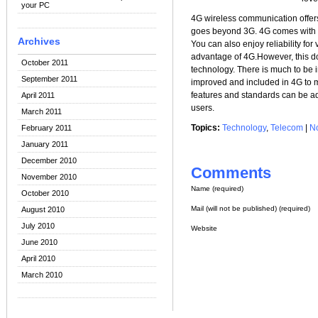
your PC
4G wireless communication offers 
goes beyond 3G. 4G comes with 
Archives
You can also enjoy reliability fo
advantage of 4G.However, this d
October 2011
technology. There is much to be 
September 2011
improved and included in 4G to m
features and standards can be ad
April 2011
users.
March 2011
Topics:
Technology
,
Telecom
|
N
February 2011
January 2011
December 2010
Comments
November 2010
Name (required)
October 2010
Mail (will not be published) (required)
August 2010
July 2010
Website
June 2010
April 2010
March 2010